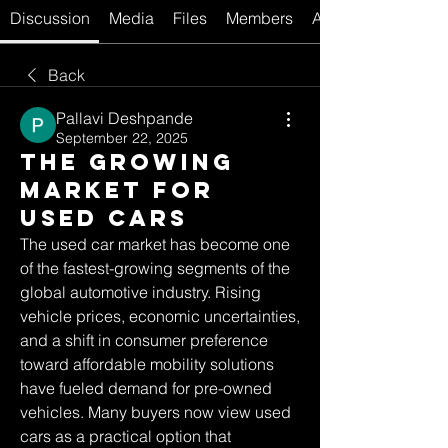
Discussion
Media
Files
Members
About
Back
Pallavi Deshpande
September 22, 2025
The Growing
Market for
Used Cars
The used car market has become one 
of the fastest-growing segments of the 
global automotive industry. Rising 
vehicle prices, economic uncertainties, 
and a shift in consumer preference 
toward affordable mobility solutions 
have fueled demand for pre-owned 
vehicles. Many buyers now view used 
cars as a practical option that 