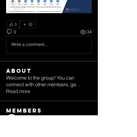
0
0
34
Write a comment...
About
Welcome to the group! You can
connect with other members, ge
...
Read more
Members
katereed62
Follow
katereed62
alexbennett8203
Follow
alexbennett8203