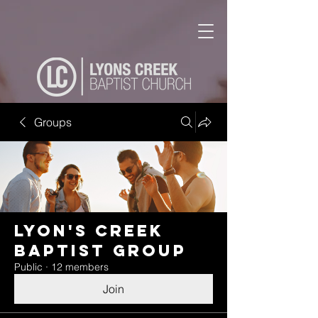
Groups
Lyon's Creek
Baptist Group
Public
·
12 members
Join