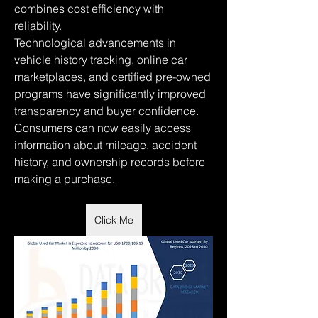
combines cost efficiency with 
reliability.
Technological advancements in 
vehicle history tracking, online car 
marketplaces, and certified pre-owned 
programs have significantly improved 
transparency and buyer confidence. 
Consumers can now easily access 
information about mileage, accident 
history, and ownership records before 
making a purchase.
Click Me