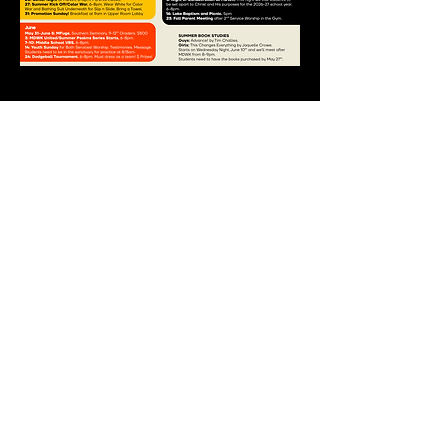
Lyons Creek
Baptist Church
9235 Strawberry Plains Pike
Strawberry Plains, TN 37871
865-933-2388
©2025 by Lyons Creek Baptist
Church