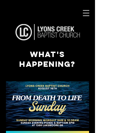
what's
happening?