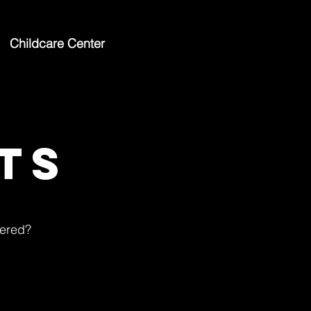
Childcare Center
ts
tered?