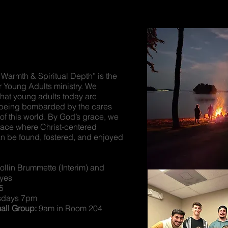
 Warmth & Spiritual Depth” is the
r Young Adults ministry. We
that young adults today are
 being bombarded by the cares
of this world. By God’s grace, we
pace where Christ-centered
n be found, fostered, and enjoyed
.
llin Brummette (Interim) and
yes
5
sdays 7pm
ll Group:
9am in Room 204