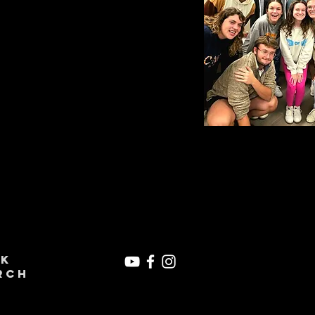
ek
rch