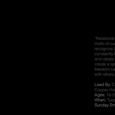
“Relational
motto of ou
recognize 
constantly
and ideals 
create a s
freedom ca
with others
Lead By:
Co
Cooper Ha
Ages:
18-2
When:
Tue
Sunday Sma