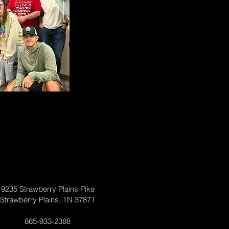
9235 Strawberry Plains Pike
Strawberry Plains, TN 37871
865-933-2388