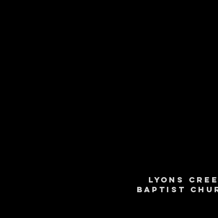
Lyons Cre
Baptist Chu