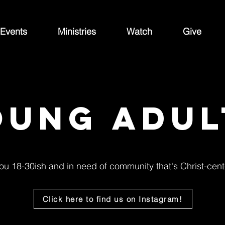
Events
Ministries
Watch
Give
oung adul
ou 18-30ish and in need of community that's Christ-cen
Click here to find us on Instagram!