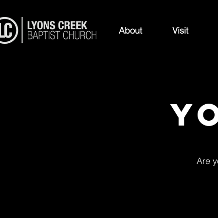
About
Visit
Y
Are y