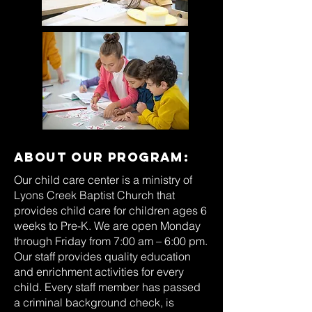
About our
program:
Our child care center is a ministry of
Lyons Creek Baptist Church that
provides child care for children ages 6
weeks to Pre-K. We are open Monday
through Friday from 7:00 am – 6:00 pm.
Our staff provides quality education
and enrichment activities for every
child. Every staff member has passed
a criminal background check, is