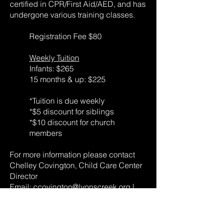
certified in CPR/First Aid/AED, and has
undergone various training classes.
Registration Fee $80
Weekly Tuition
Infants: $265
15 months & up: $225
*Tuition is due weekly
*$5 discount for siblings
*$10 discount for church
members
For more information please contact
Chelley Covington, Child Care Center
Director
Email:
ccovington@lyonscreek.org
|
Phone:
865-314-8160