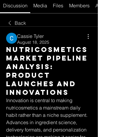
Discussion
Media
Files
Members
About
Back
Cassie Tyler
August 18, 2025
Nutricosmetics
Market Pipeline
Analysis:
Product
Launches and
Innovations
Innovation is central to making 
nutricosmetics a mainstream daily 
habit rather than a niche supplement. 
Advances in ingredient science, 
delivery formats, and personalization 