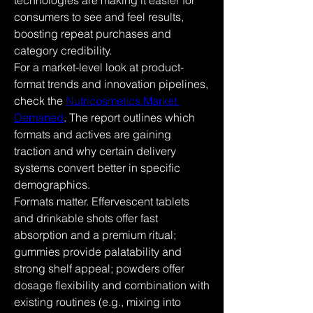
technologies are making it easier for 
consumers to see and feel results, 
boosting repeat purchases and 
category credibility.
For a market-level look at product-
format trends and innovation pipelines, 
check the 
Nutricosmetics Market 
Demaned
. The report outlines which 
formats and actives are gaining 
traction and why certain delivery 
systems convert better in specific 
demographics.
Formats matter. Effervescent tablets 
and drinkable shots offer fast 
absorption and a premium ritual; 
gummies provide palatability and 
strong shelf appeal; powders offer 
dosage flexibility and combination with 
existing routines (e.g., mixing into 