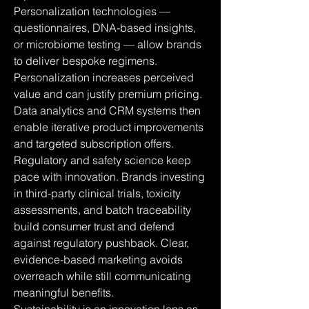
Personalization technologies — 
questionnaires, DNA-based insights, 
or microbiome testing — allow brands 
to deliver bespoke regimens. 
Personalization increases perceived 
value and can justify premium pricing. 
Data analytics and CRM systems then 
enable iterative product improvements 
and targeted subscription offers.
Regulatory and safety science keep 
pace with innovation. Brands investing 
in third-party clinical trials, toxicity 
assessments, and batch traceability 
build consumer trust and defend 
against regulatory pushback. Clear, 
evidence-based marketing avoids 
overreach while still communicating 
meaningful benefits.