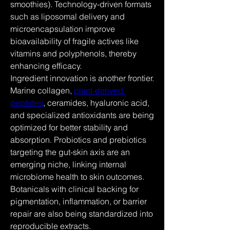
smoothies). Technology-driven formats 
such as liposomal delivery and 
microencapsulation improve 
bioavailability of fragile actives like 
vitamins and polyphenols, thereby 
enhancing efficacy.
Ingredient innovation is another frontier. 
Marine collagen, 
plant-derived 
peptides
, ceramides, hyaluronic acid, 
and specialized antioxidants are being 
optimized for better stability and 
absorption. Probiotics and prebiotics 
targeting the gut-skin axis are an 
emerging niche, linking internal 
microbiome health to skin outcomes. 
Botanicals with clinical backing for 
pigmentation, inflammation, or barrier 
repair are also being standardized into 
reproducible extracts.