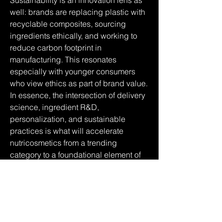
Sustainability is an innovation lens as 
well: brands are replacing plastic with 
recyclable composites, sourcing 
ingredients ethically, and working to 
reduce carbon footprint in 
manufacturing. This resonates 
especially with younger consumers 
who view ethics as part of brand value.
In essence, the intersection of delivery 
science, ingredient R&D, 
personalization, and sustainable 
practices is what will accelerate 
nutricosmetics from a trending 
category to a foundational element of 
everyday beauty and wellness.
0
0
12
Ваш комментарий...