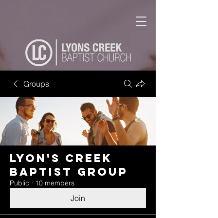
Groups
Lyon's Creek
Baptist Group
Public
·
10 members
Join