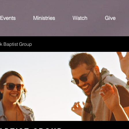
Events
Ministries
Watch
Give
k Baptist Group