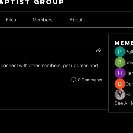
Baptist Group
Files
Members
About
Mem
Pal
pri
connect with other members, get updates and 
Hem
0 Comments
Da
Hei
See All 