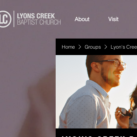
About
Visit
Home
Groups
Lyon's Cree