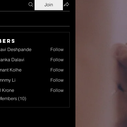
Join
bers
lavi Deshpande
Follow
yanka Dalavi
Follow
ant Kolhe
Follow
mnmy Li
Follow
l Krone
Follow
Members (10)