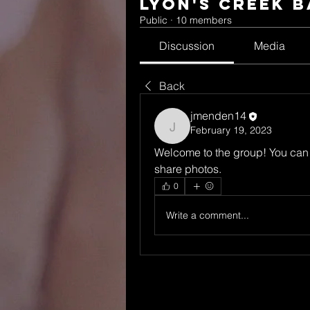
Lyon's Creek 
Public
·
10 members
Discussion
Media
Back
jmenden14
February 19, 2023
jmenden14
Welcome to the group! You can 
share photos.
0
Write a comment...