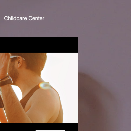
Childcare Center