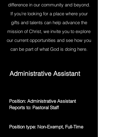
difference in our community and beyond.
If you’re looking for a place where your
gifts and talents can help advance the
mission of Christ, we invite you to explore
our current opportunities and see how you
can be part of what God is doing here.
Administrative Assistant
Position: Administrative Assistant
Reports to: Pastoral Staff
Position type: Non-Exempt, Full-Time