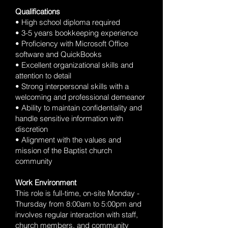
Qualifications
• High school diploma required
• 3-5 years bookkeeping experience
• Proficiency with Microsoft Office
software and QuickBooks
• Excellent organizational skills and
attention to detail
• Strong interpersonal skills with a
welcoming and professional demeanor
• Ability to maintain confidentiality and
handle sensitive information with
discretion
• Alignment with the values and
mission of the Baptist church
community
Work Environment
This role is full-time, on-site Monday -
Thursday from 8:00am to 5:00pm and
involves regular interaction with staff,
church members, and community