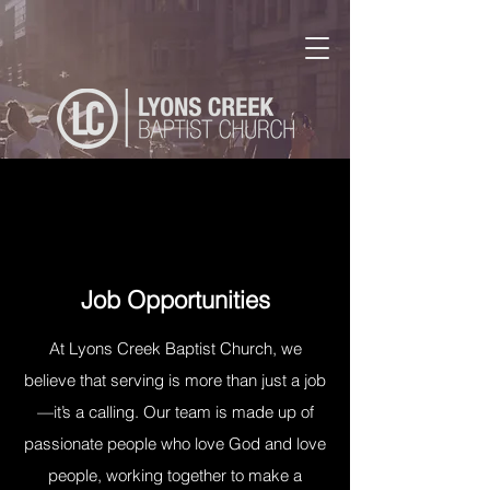
Job Opportunities
At Lyons Creek Baptist Church, we
believe that serving is more than just a job
—it’s a calling. Our team is made up of
passionate people who love God and love
people, working together to make a