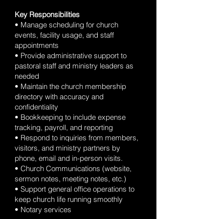
Key Responsibilities
• Manage scheduling for church
events, facility usage, and staff
appointments
• Provide administrative support to
pastoral staff and ministry leaders as
needed
• Maintain the church membership
directory with accuracy and
confidentiality
• Bookkeeping to include expense
tracking, payroll, and reporting
• Respond to inquiries from members,
visitors, and ministry partners by
phone, email and in-person visits.
• Church Communications (website,
sermon notes, meeting notes, etc.)
• Support general office operations to
keep church life running smoothly
• Notary services