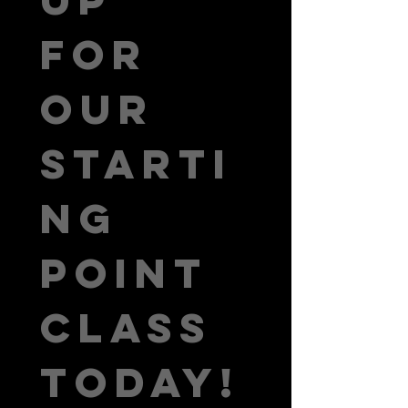
for 
our 
Starti
ng 
Point 
class 
today!