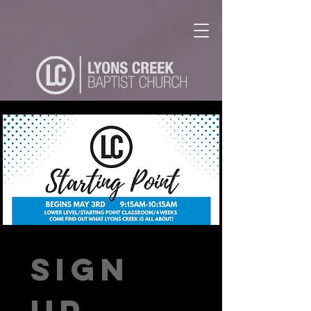
Sign 
up 