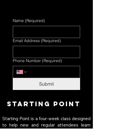
Name
(Required)
Email Address
(Required)
Phone Number
(Required)
Submit
Starting Point
Starting Point is a four-week class designed 
to help new and regular attendees learn 