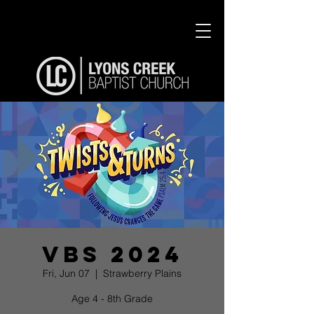
VBS 2024
Fri, Jun 07
  |  
Strawberry Plains
Age 4 - 8th Grade