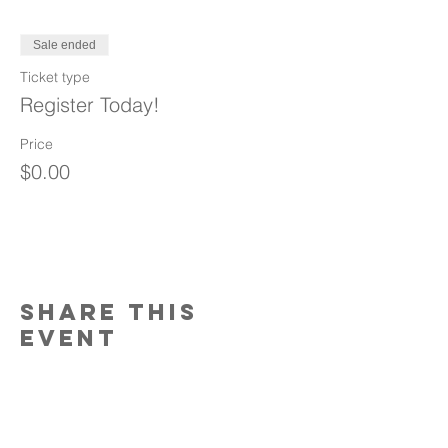
Sale ended
Ticket type
Register Today!
Price
$0.00
Share This
Event