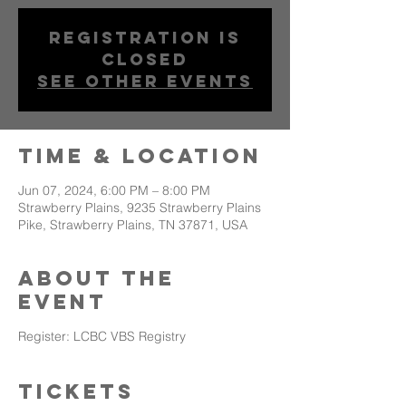
Registration is
closed
See other events
Time & Location
Jun 07, 2024, 6:00 PM – 8:00 PM
Strawberry Plains, 9235 Strawberry Plains
Pike, Strawberry Plains, TN 37871, USA
About The
Event
Register:
LCBC VBS Registry
Tickets