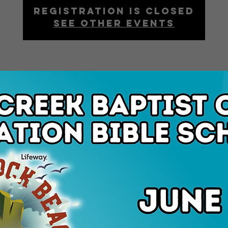
Registration is closed
See other events