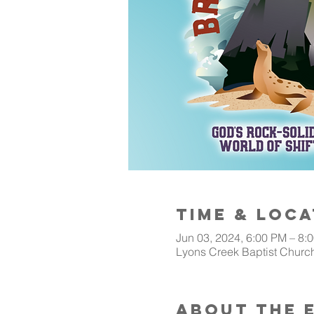
Time & Loca
Jun 03, 2024, 6:00 PM – 8:
Lyons Creek Baptist Church
About The 