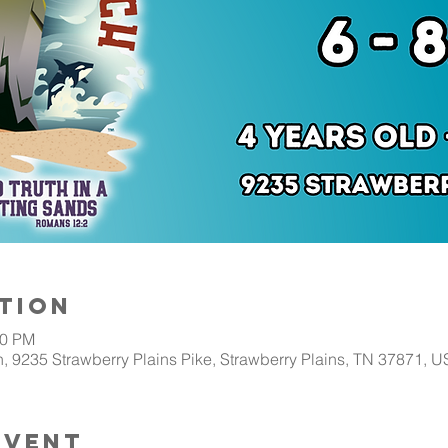
tion
00 PM
, 9235 Strawberry Plains Pike, Strawberry Plains, TN 37871, 
Event