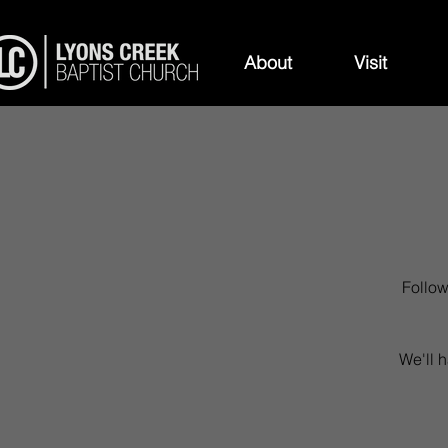
About
Visit
Follow
We'll h