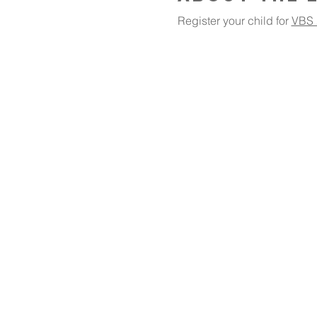
Register your child for 
VBS 