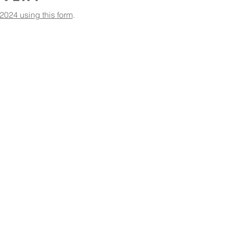
2024 using this form
.