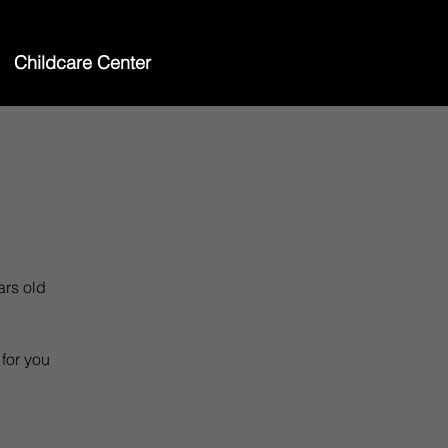
Childcare Center
ars old
 for you