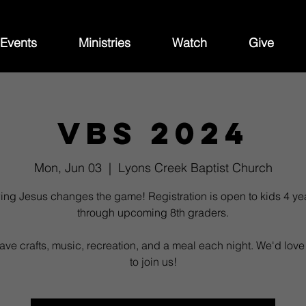
Events
Ministries
Watch
Give
VBS 2024
Mon, Jun 03
  |  
Lyons Creek Baptist Church
ing Jesus changes the game! Registration is open to kids 4 ye
through upcoming 8th graders.
ave crafts, music, recreation, and a meal each night. We'd love
to join us!