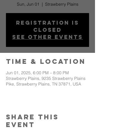
Sun, Jun 01
  |  
Strawberry Plains
Registration is
closed
See other events
Time & Location
Jun 01, 2025, 6:00 PM – 8:00 PM
Strawberry Plains, 9235 Strawberry Plains
Pike, Strawberry Plains, TN 37871, USA
Share This
Event