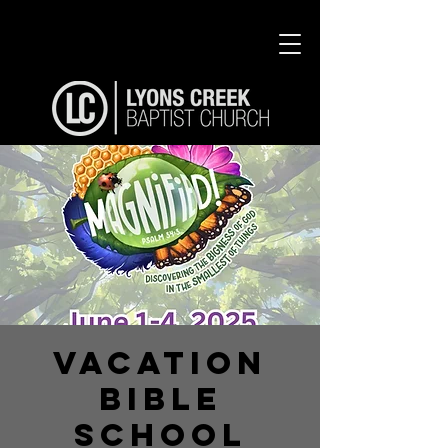
Vacation
Bible
School