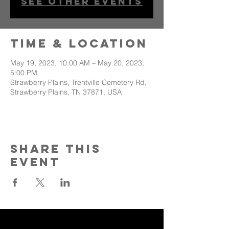
See other events
Time & Location
May 19, 2023, 10:00 AM – May 20, 2023,
5:00 PM
Strawberry Plains, Trentville Cemetery Rd,
Strawberry Plains, TN 37871, USA
Share This
Event