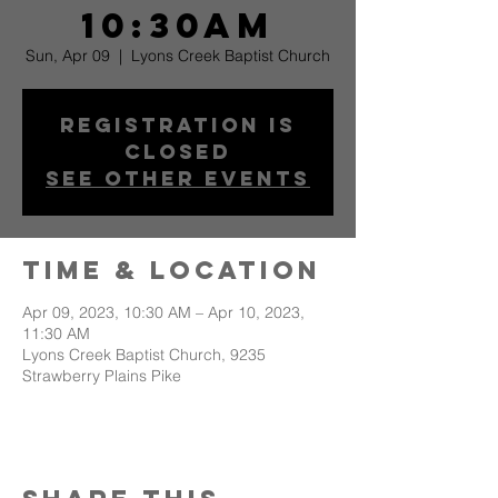
10:30am
Sun, Apr 09
  |  
Lyons Creek Baptist Church
Registration is
Closed
See other events
Time & Location
Apr 09, 2023, 10:30 AM – Apr 10, 2023,
11:30 AM
Lyons Creek Baptist Church, 9235
Strawberry Plains Pike