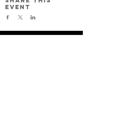
Share This
Event
Lyons Creek
Baptist Church
9235 Strawberry Plains Pike
Strawberry Plains, TN 37871
865-933-2388
©2025 by Lyons Creek Baptist
Church