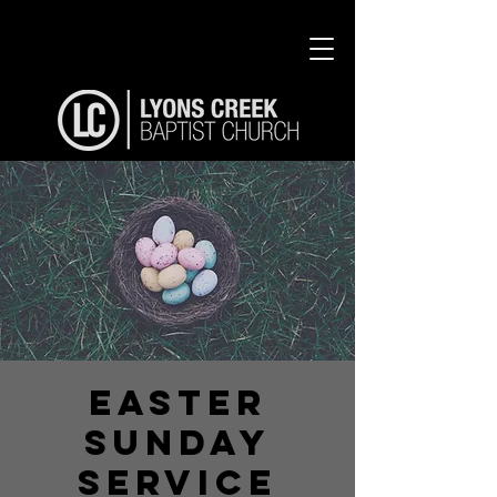
Easter
Sunday
Service