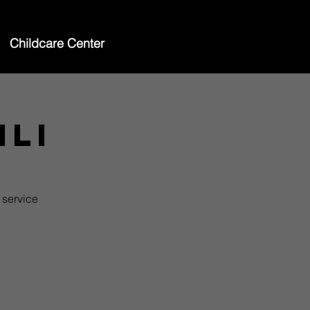
Childcare Center
ili
 service