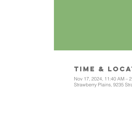
Time & Loca
Nov 17, 2024, 11:40 AM – 
Strawberry Plains, 9235 Str