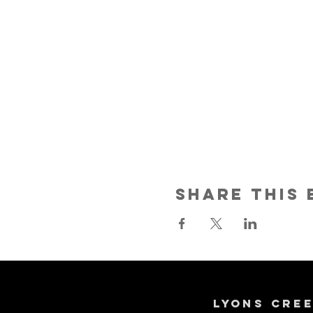
Share This 
Lyons Cre