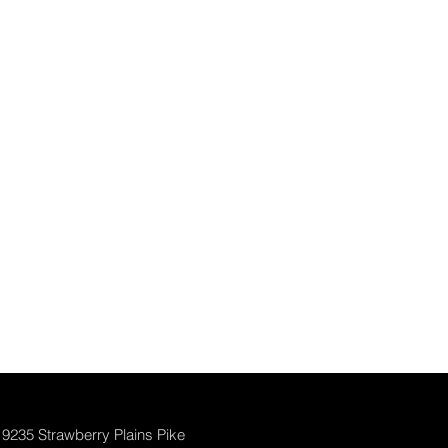
9235 Strawberry Plains Pike