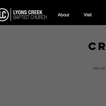
About
Visit
Cr
Join us