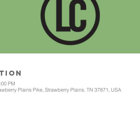
tion
2:00 PM
awberry Plains Pike, Strawberry Plains, TN 37871, USA