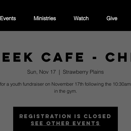
Events
Ministries
Watch
Give
eek Cafe - Ch
Sun, Nov 17
  |  
Strawberry Plains
 for a youth fundraiser on November 17th following the 10:30am
in the gym.
Registration is closed
See other events