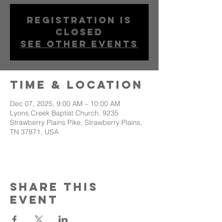
Registration is
closed
See other events
Time & Location
Dec 07, 2025, 9:00 AM – 10:00 AM
Lyons Creek Baptist Church, 9235
Strawberry Plains Pike, Strawberry Plains,
TN 37871, USA
Share This
Event