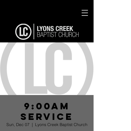
9:00am
Service
Sun, Dec 07
  |  
Lyons Creek Baptist Church