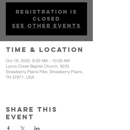
Registration is
closed
See other events
Time & Location
Oct 19, 2025, 9:00 AM – 10:00 AM
Lyons Creek Baptist Church, 9235
Strawberry Plains Pike, Strawberry Plains,
TN 37871, USA
Share This
Event