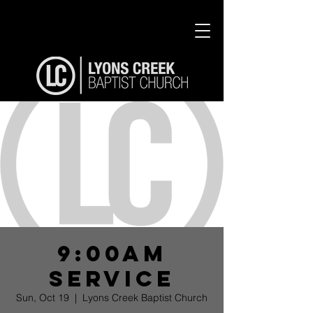
9:00am
Service
Sun, Oct 19
  |  
Lyons Creek Baptist Church