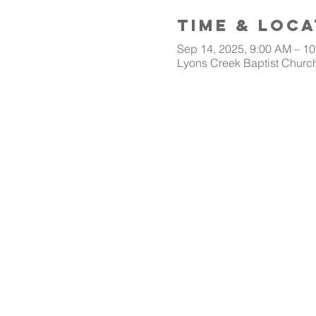
Time & Loca
Sep 14, 2025, 9:00 AM – 1
Lyons Creek Baptist Church