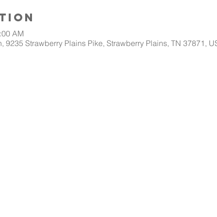
tion
0:00 AM
, 9235 Strawberry Plains Pike, Strawberry Plains, TN 37871, 