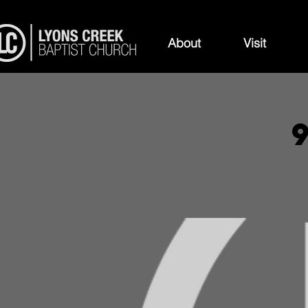
About
Visit