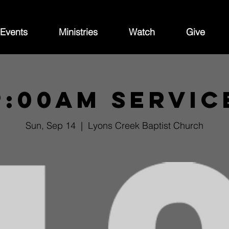
Events
Ministries
Watch
Give
9:00am Servic
Sun, Sep 14
  |  
Lyons Creek Baptist Church