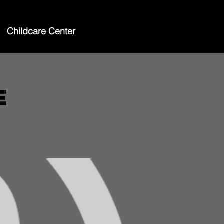
Childcare Center
e