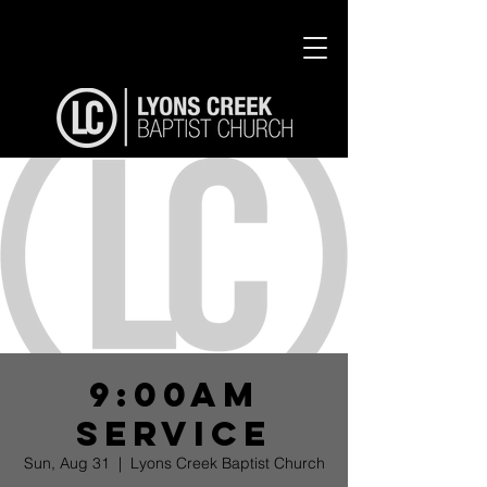
9:00am
Service
Sun, Aug 31
  |  
Lyons Creek Baptist Church