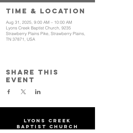
Time & Location
Aug 31, 2025, 9:00 AM – 10:00 AM
Lyons Creek Baptist Church, 9235
Strawberry Plains Pike, Strawberry Plains,
TN 37871, USA
Share This
Event
Lyons Creek
Baptist Church