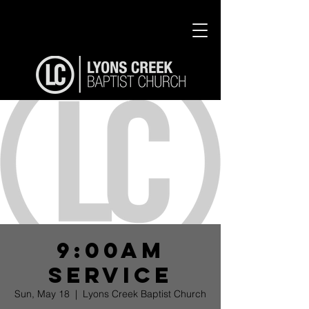
9:00am
Service
Sun, May 18
  |  
Lyons Creek Baptist Church