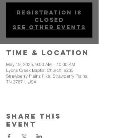
Registration is
closed
See other events
Time & Location
May 18, 2025, 9:00 AM – 10:00 AM
Lyons Creek Baptist Church, 9235
Strawberry Plains Pike, Strawberry Plains,
TN 37871, USA
Share This
Event