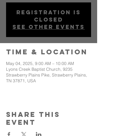
Registration is
closed
See other events
Time & Location
May 04, 2025, 9:00 AM – 10:00 AM
Lyons Creek Baptist Church, 9235
Strawberry Plains Pike, Strawberry Plains,
TN 37871, USA
Share This
Event