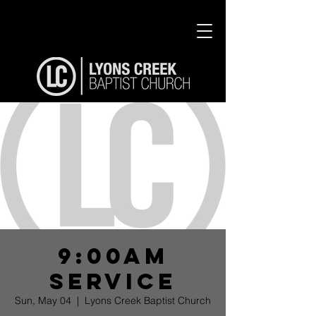
9:00am
Service
Sun, May 04
  |  
Lyons Creek Baptist Church