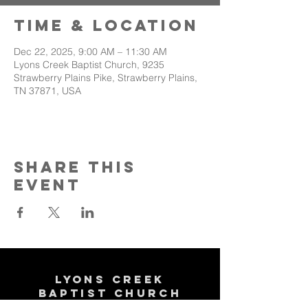
Time & Location
Dec 22, 2025, 9:00 AM – 11:30 AM
Lyons Creek Baptist Church, 9235
Strawberry Plains Pike, Strawberry Plains,
TN 37871, USA
Share This
Event
Lyons Creek
Baptist Church