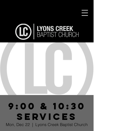
9:00 & 10:30
Services
Mon, Dec 22
  |  
Lyons Creek Baptist Church