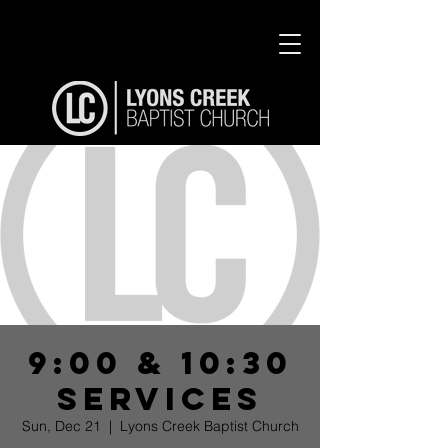
9:00 & 10:30
Services
Sun, Dec 21
  |  
Lyons Creek Baptist Church