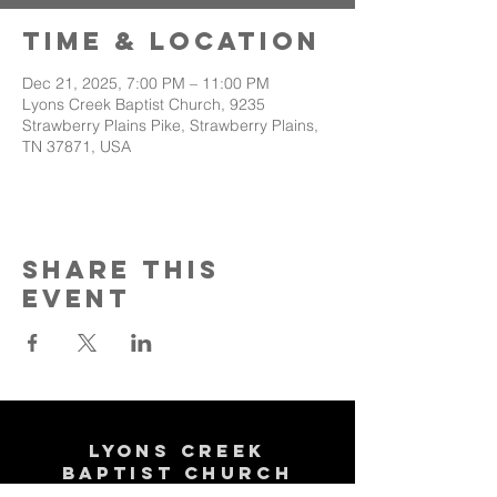
Time & Location
Dec 21, 2025, 7:00 PM – 11:00 PM
Lyons Creek Baptist Church, 9235
Strawberry Plains Pike, Strawberry Plains,
TN 37871, USA
Share This
Event
Lyons Creek
Baptist Church