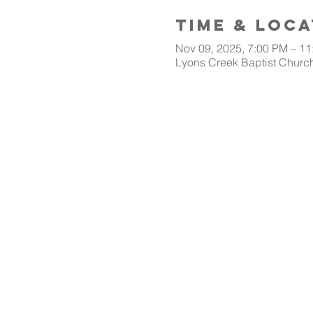
Time & Loca
Nov 09, 2025, 7:00 PM – 1
Lyons Creek Baptist Church