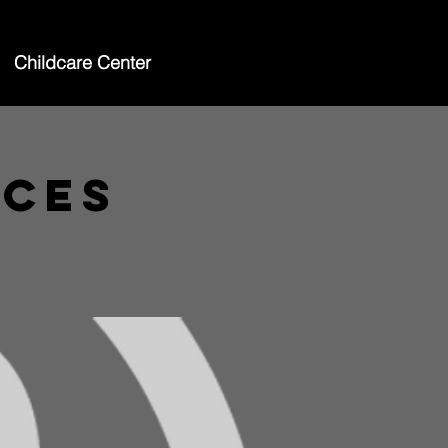
Childcare Center
ices