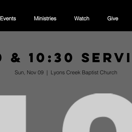
Events
Ministries
Watch
Give
0 & 10:30 Serv
Sun, Nov 09
  |  
Lyons Creek Baptist Church