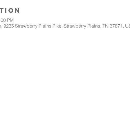
tion
1:00 PM
, 9235 Strawberry Plains Pike, Strawberry Plains, TN 37871, 