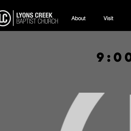
About
Visit
9:0