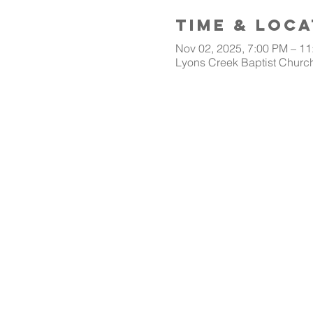
Time & Loca
Nov 02, 2025, 7:00 PM – 1
Lyons Creek Baptist Church