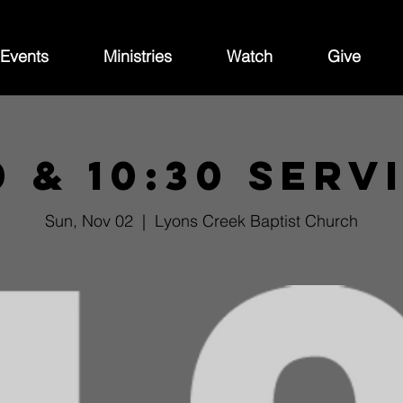
Events
Ministries
Watch
Give
0 & 10:30 Serv
Sun, Nov 02
  |  
Lyons Creek Baptist Church