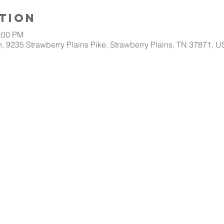
tion
1:00 PM
, 9235 Strawberry Plains Pike, Strawberry Plains, TN 37871, 