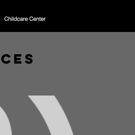
Childcare Center
ices