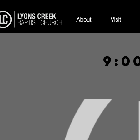
About
Visit
9:0