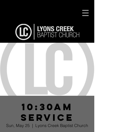
10:30am
Service
Sun, May 25
  |  
Lyons Creek Baptist Church