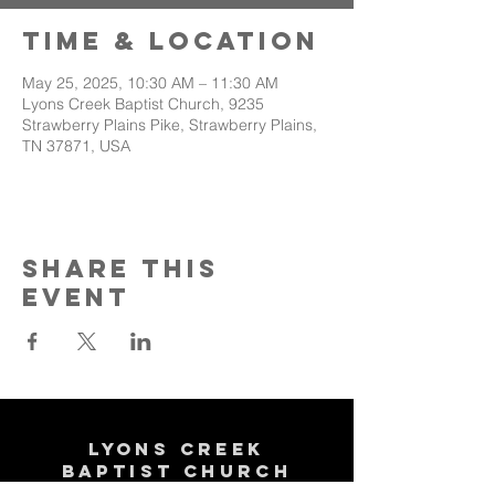
Time & Location
May 25, 2025, 10:30 AM – 11:30 AM
Lyons Creek Baptist Church, 9235
Strawberry Plains Pike, Strawberry Plains,
TN 37871, USA
Share This
Event
Lyons Creek
Baptist Church