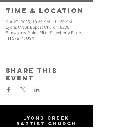
Time & Location
Apr 27, 2025, 10:30 AM – 11:30 AM
Lyons Creek Baptist Church, 9235
Strawberry Plains Pike, Strawberry Plains,
TN 37871, USA
Share This
Event
Lyons Creek
Baptist Church