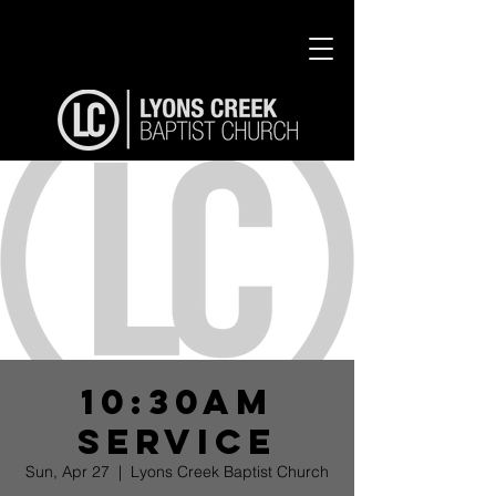
10:30am
Service
Sun, Apr 27
  |  
Lyons Creek Baptist Church