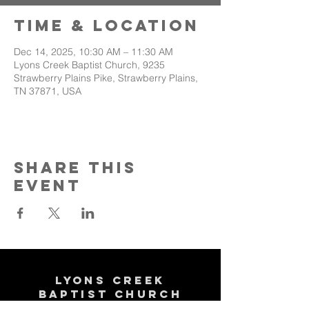
Time & Location
Dec 14, 2025, 10:30 AM – 11:30 AM
Lyons Creek Baptist Church, 9235
Strawberry Plains Pike, Strawberry Plains,
TN 37871, USA
Share This
Event
Lyons Creek
Baptist Church