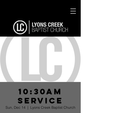
10:30am
Service
Sun, Dec 14
  |  
Lyons Creek Baptist Church