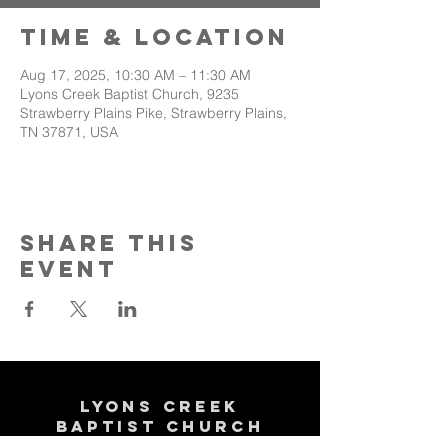
Time & Location
Aug 17, 2025, 10:30 AM – 11:30 AM
Lyons Creek Baptist Church, 9235
Strawberry Plains Pike, Strawberry Plains,
TN 37871, USA
Share This
Event
Lyons Creek
Baptist Church