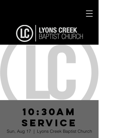
10:30am
Service
Sun, Aug 17
  |  
Lyons Creek Baptist Church